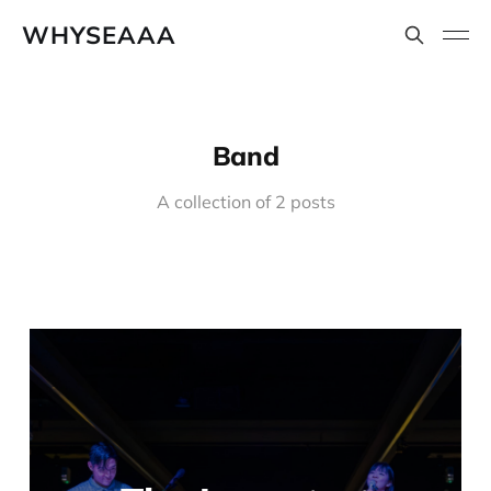
WHYSEAAA
Band
A collection of 2 posts