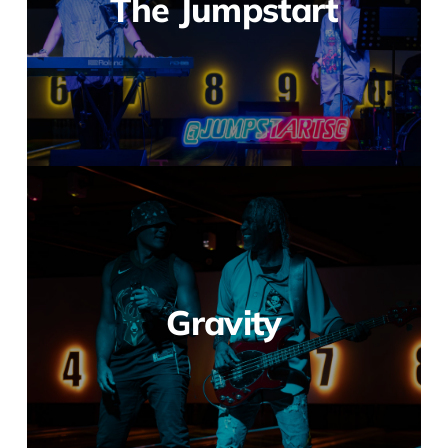
The Jumpstart
Gravity